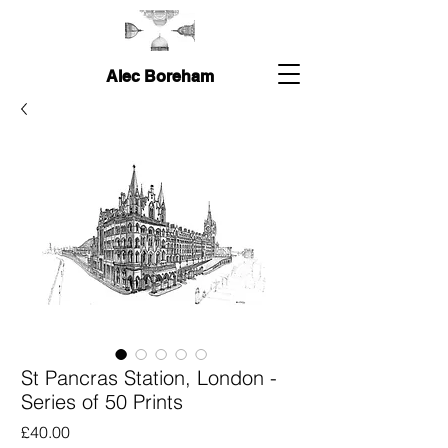
Alec Boreham
St Pancras Station, London -
Series of 50 Prints
Price
£40.00