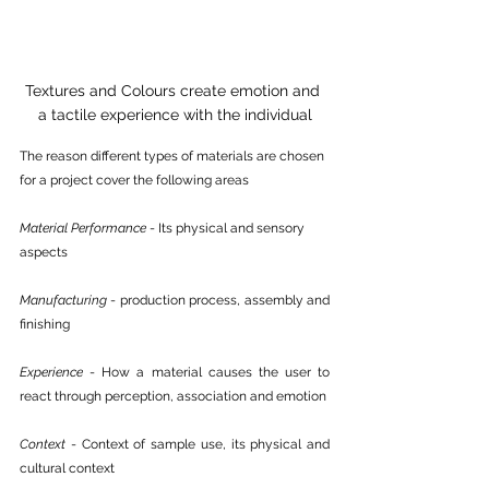
Textures and Colours create emotion and 
a tactile experience with the individual
The reason different types of materials are chosen 
for a project cover the following areas
Material Performance
 - Its physical and sensory 
aspects
Manufacturing
 - production process, assembly and 
finishing 
Experience
 - How a material causes the user to 
react through perception, association and emotion
Context
 - Context of sample use, its physical and 
cultural context