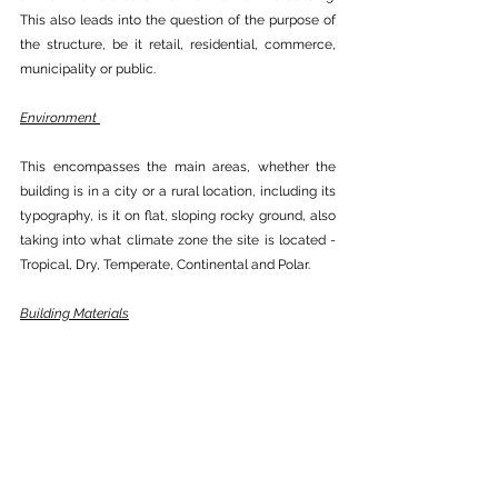
This also leads into the question of the purpose of 
the structure, be it retail, residential, commerce, 
municipality or public.
Environment 
This encompasses the main areas, whether the 
building is in a city or a rural location, including its 
typography, is it on flat, sloping rocky ground, also 
taking into what climate zone the site is located - 
Tropical, Dry, Temperate, Continental and Polar.
Building Materials