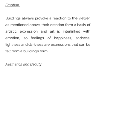
Emotion 
Buildings always provoke a reaction to the viewer, 
as mentioned above, their creation form a basis of 
artistic expression and art is interlinked with 
emotion, so feelings of happiness, sadness, 
lightness and darkness are expressions that can be 
felt from a building's form. 
Aesthetics and Beauty