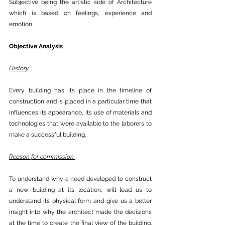
Subjective being the artistic side of Architecture 
which is based on feelings, experience and 
emotion 
Objective Analysis 
History
Every building has its place in the timeline of 
construction and is placed in a particular time that 
influences its appearance, its use of materials and 
technologies that were available to the laborers to 
make a successful building.
Reason for commission 
To understand why a need developed to construct 
a new building at its location, will lead us to 
understand its physical form and give us a better 
insight into why the architect made the decisions 
at the time to create the final view of the building. 