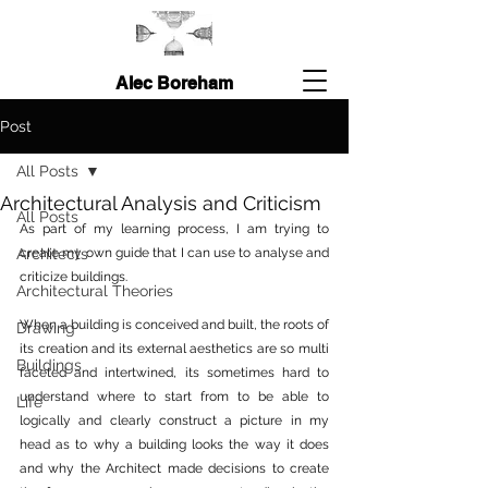
Alec Boreham
Post
All Posts
Architectural Analysis and Criticism
All Posts
As part of my learning process, I am trying to 
Architects
create my own guide that I can use to analyse and 
criticize buildings.  
Architectural Theories
When a building is conceived and built, the roots of 
Drawing
its creation and its external aesthetics are so multi 
Buildings
faceted and intertwined, its sometimes hard to 
understand where to start from to be able to 
Life
logically and clearly construct a picture in my 
head as to why a building looks the way it does 
and why the Architect made decisions to create 