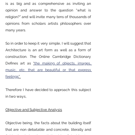
is as big and as comprehensive as inviting an 
opinion and answer to the question “what is 
religion?” and will invite many tens of thousands of 
opinions from scholars artists philosophers over 
many years. 
So in order to keep it very simple, I will suggest that 
Architecture is an art form as well as a form of 
construction. The Online Cambridge Dictionary 
Defines art as 
“
the making of objects, images, 
music, etc. that are beautiful or that express 
feelings
” 
Therefore I have decided to approach this subject 
in two ways, 
Objective and Subjective Analysis
Objective being, the facts about the building itself 
that are non debatable and concrete, literally and 