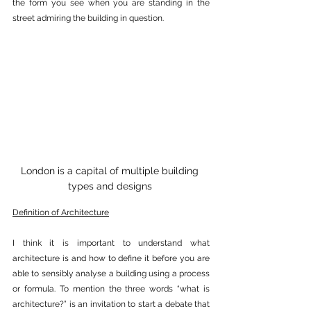
the form you see when you are standing in the 
street admiring the building in question.
London is a capital of multiple building 
types and designs 
Definition of Architecture
I think it is important to understand what 
architecture is and how to define it before you are 
able to sensibly analyse a building using a process 
or formula. To mention the three words “what is 
architecture?” is an invitation to start a debate that 