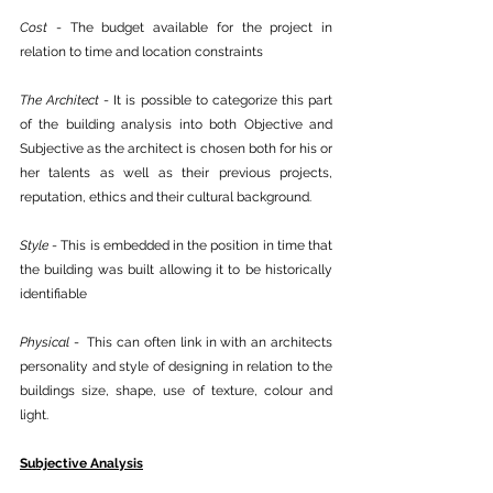
Cost
 - The budget available for the project in 
relation to time and location constraints 
The Architect
 - It is possible to categorize this part 
of the building analysis into both Objective and 
Subjective as the architect is chosen both for his or 
her talents as well as their previous projects, 
reputation, ethics and their cultural background.
Style
 - This is embedded in the position in time that 
the building was built allowing it to be historically 
identifiable 
Physical
 -  This can often link in with an architects 
personality and style of designing in relation to the 
buildings size, shape, use of texture, colour and 
light.
Subjective Analysis