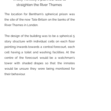
straighten the River Thames 
The location for Bentham's spherical prison was 
the site of the now Tate Britain on the banks of the 
River Thames in London. 
The design of the building was to be a spherical 5 
story structure with individual cells on each floor 
pointing inwards towards a central forecourt, each 
cell having a toilet and washing facilities. At the 
centre of the forecourt would be a watchman's 
tower with shaded drapes so that the inmates 
would be unsure they were being monitored for 
their behaviour.