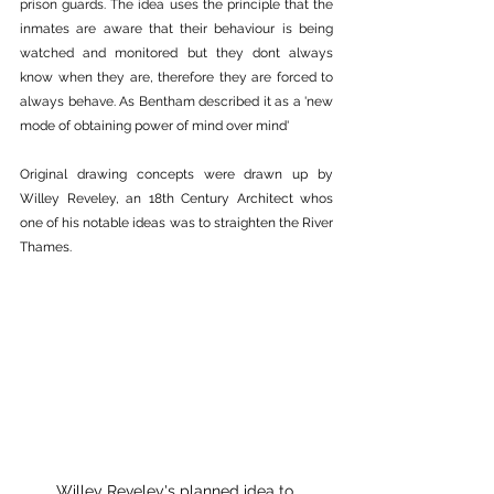
prison guards. The idea uses the principle that the 
inmates are aware that their behaviour is being 
watched and monitored but they dont always 
know when they are, therefore they are forced to 
always behave. As Bentham described it as a 
'new 
mode of obtaining power of mind over mind'
Original drawing concepts were drawn up by 
Willey Reveley, an 18th Century Architect whos 
one of his notable ideas was to straighten the River 
Thames.
Willey Reveley's planned idea to 