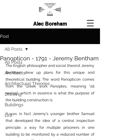
Alec Boreham
Post
All Posts
Panopticon - 1791 - Jeremy Bentham
All Posts
The English philosopher and social theorist Jeremy 
Architects
Bentham drew up plans for this unique and 
theoretical building. The word Panopticon comes 
Architectural Theories
from the Greek work Panoptes, meaning "all 
seeing", which in essence is what the purpose of 
Drawing
the building construction is.
Buildings
It was in fact Jeremy's younger brother Samuel 
Life
that developed the idea of a central inspection 
principle, a way for multiple prisoners in one 
building to be monitored by a reduced number of 