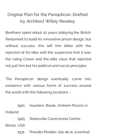
Original Plan for the Panopticon, Drafted 
by Architect Willey Reveley 
Bentham spent about 10 years lobbying the British 
Parliament to build his innovative prison design, but 
without success, this left him bitter with the 
rejection of his idea with the suspicions that it was 
the ruling Crown and the elite class that rejected 
not just him but his political and social principles.
The Panopticon design eventually came into 
existence with various forms of success around 
the world with the following locations :-
	1901 	Haarlem, Breda, Arnhem Prisons in 
Holland 
	1925 	Statesville Correctional Centre, 
Illinois, USA 
	1931 	Presidio Modelo, Isla de la Juventud, 