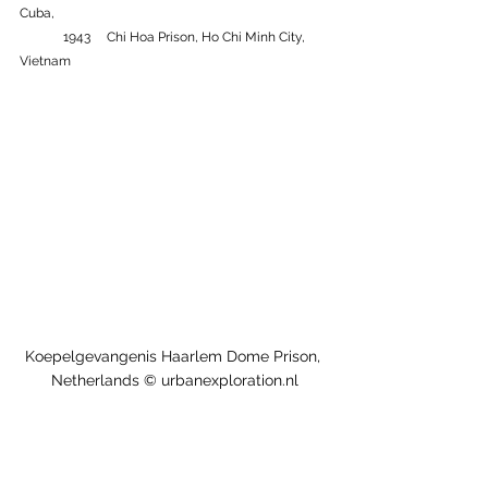
Cuba, 
	1943 	Chi Hoa Prison, Ho Chi Minh City, 
Vietnam
Koepelgevangenis Haarlem Dome Prison, 
Netherlands © urbanexploration.nl