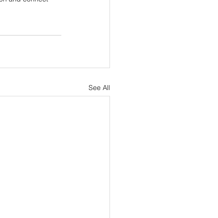
See All