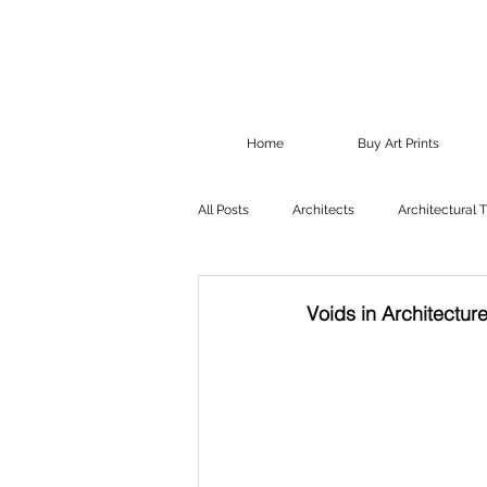
Home
Buy Art Prints
All Posts
Architects
Architectural 
Voids in Architectur