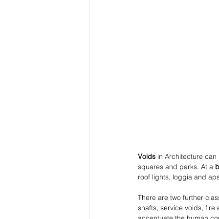
Voids
 in Architecture can
squares and parks. At a 
b
roof lights, loggia and ap
There are two further class
shafts, service voids, fir
accentuate the human cond