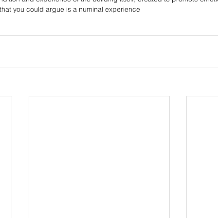
 that you could argue is a numinal experience 