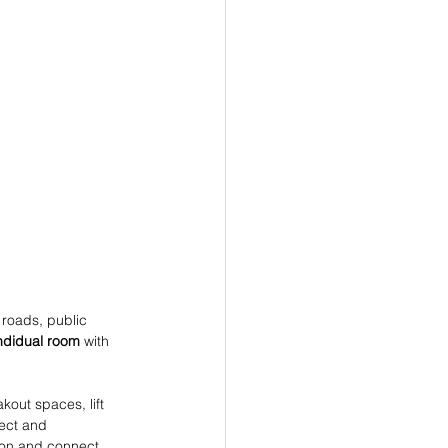
, roads, public 
ndidual room
 with 
akout spaces, lift 
fect and 
ion and connect 