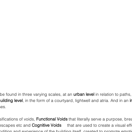
 be found in three varying scales, at an 
urban level
 in relation to paths
uilding level
, in the form of a courtyard, lightwell and atria. And in an 
i
ses.
ifications of voids, 
Functional Voids 
that literally serve a purpose, bre
e escapes etc and 
Cognitive Voids     
that are used to create a visual ef
ition and experience of the building itself, created to promote emot