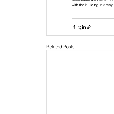
with the building in a way
Related Posts