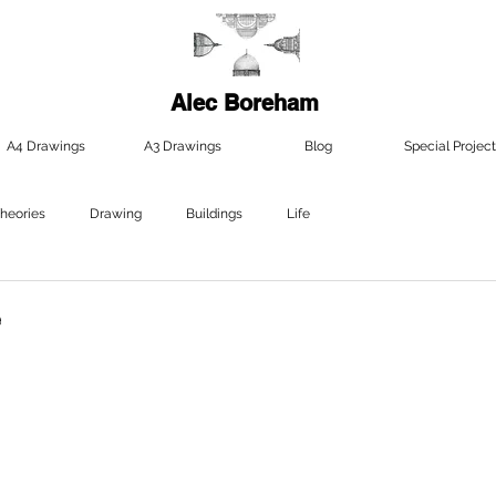
Alec Boreham
A4 Drawings
A3 Drawings
Blog
Special Project
Theories
Drawing
Buildings
Life
e