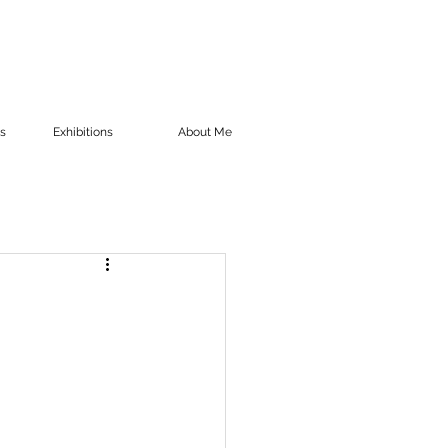
s
Exhibitions
About Me